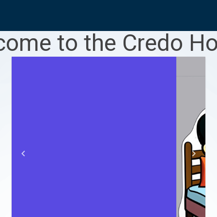
ome to the Credo Ho