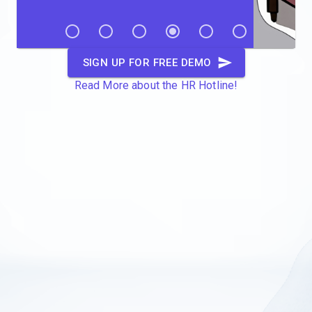
SIGN UP FOR FREE DEMO
Read More about the HR Hotline!