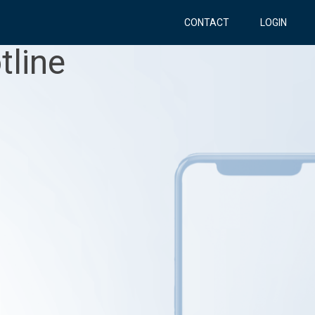
CONTACT
LOGIN
tline