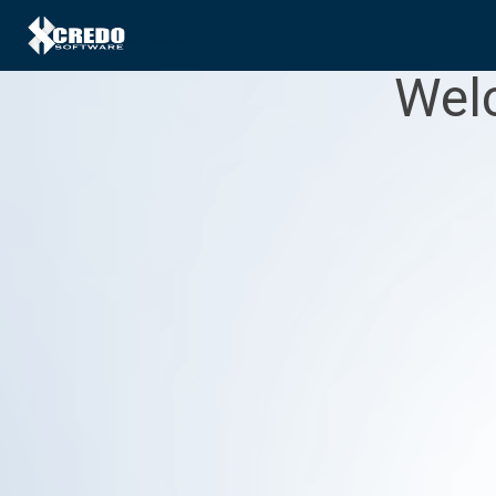
Credo Hotline
Welc